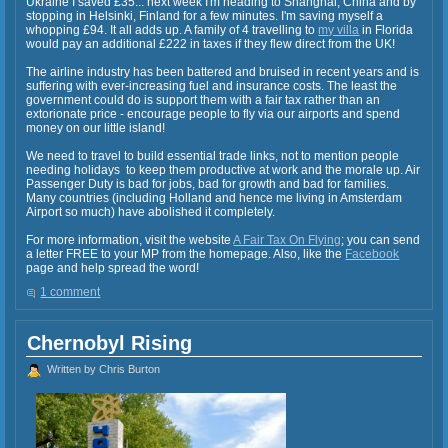
Ukraine I saved £35... next week I'm heading to Shanghai, China and by
stopping in Helsinki, Finland for a few minutes. I'm saving myself a
whopping £94. It all adds up. A family of 4 travelling to
my villa
in Florida
would pay an additional £222 in taxes if they flew direct from the UK!
The airline industry has been battered and bruised in recent years and is
suffering with ever-increasing fuel and insurance costs. The least the
government could do is support them with a fair tax rather than an
extorionate price - encourage people to fly via our airports and spend
money on our little island!
We need to travel to build essential trade links, not to mention people
needing holidays to keep them productive at work and the morale up. Air
Passenger Duty is bad for jobs, bad for growth and bad for families.
Many countries (including Holland and hence me living in Amsterdam
Airport so much) have abolished it completely.
For more information, visit the website
A Fair Tax On Flying
; you can send
a letter FREE to your MP from the homepage. Also, like the
Facebook
page and help spread the word!
1 comment
Chernobyl Rising
Written by Chris Burton