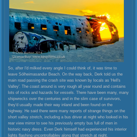
So, after I'd milked every angle I could think of, it was time to
leave Sólheimasandur Beach. On the way back, Derk told us the
main road passing the crash site was known by locals as 'Hell's
Valley'. The coast around is very rough all year round and contains
lots of rocks and hazards for vessels. There have been many, many
shipwrecks over the centuries and in the slim case of survivors,
they'd usually made their way inland and been found on the
highway. He said there were many reports of strange things on the
short valley stretch, including a bus driver at night who looked in his
rear view mirror to see his previously empty bus full of men in
historic navy dress. Even Derk himself had experienced his interior
lights flashing uncontrollabley along that stretch at night.