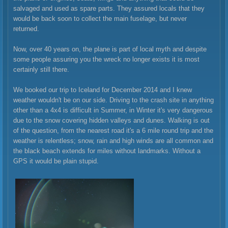
salvaged and used as spare parts. They assured locals that they
would be back soon to collect the main fuselage, but never
returned.
Now, over 40 years on, the plane is part of local myth and despite
some people assuring you the wreck no longer exists it is most
certainly still there.
We booked our trip to Iceland for December 2014 and I knew
weather wouldn't be on our side. Driving to the crash site in anything
other than a 4x4 is difficult in Summer, in Winter it's very dangerous
due to the snow covering hidden valleys and dunes. Walking is out
of the question, from the nearest road it's a 6 mile round trip and the
weather is relentless; snow, rain and high winds are all common and
the black beach extends for miles without landmarks. Without a
GPS it would be plain stupid.