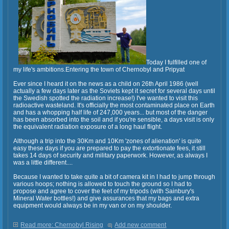
Today I fulfilled one of
my life's ambitions.Entering the town of Chernobyl and Pripyat
Ever since I heard it on the news as a child on 26th April 1986 (well
actually a few days later as the Soviets kept it secret for several days until
the Swedish spotted the radiation increase!) I've wanted to visit this
radioactive wasteland. It's officially the most contaminated place on Earth
and has a whopping half life of 247,000 years... but most of the danger
has been absorbed into the soil and if you're sensible, a days visit is only
the equivalent radiation exposure of a long haul flight.
Although a trip into the 30Km and 10Km 'zones of alienation' is quite
easy these days if you are prepared to pay the extortionate fees, it still
takes 14 days of security and military paperwork. However, as always I
was a little different....
Because I wanted to take quite a bit of camera kit in I had to jump through
various hoops; nothing is allowed to touch the ground so I had to
propose and agree to cover the feet of my tripods (with Sainbury's
Mineral Water bottles!) and give assurances that my bags and extra
equipment would always be in my van or on my shoulder.
Read more: Chernobyl Rising
Add new comment