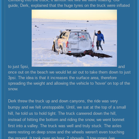
guide, Derk, explained that the huge tyres on the truck were inflated
to just 5psi,
and
once out on the beach we would let air out to take them down to just
3psi. The idea is that it increases the surface area, therefore
spreading the weight and allowing the vehicle to 'hover' on top of the
snow.
Derk threw the truck up and down canyons, the ride was very
bumpy and we felt unstoppable. Until, we sat at the top of a small
hill, he told us to hold tight. The truck careered down the hill,
instead of hitting the bottom and riding the snow, we went bonnet
first into a valley. The truck was well and truly stuck. The axles
were resting on deep snow and the wheels weren't even touching
the ground. It took over an hour, 2 shovels, 3 tow ropes (we