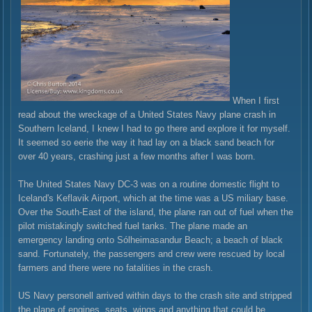
When I first
read about the wreckage of a United States Navy plane crash in
Southern Iceland, I knew I had to go there and explore it for myself.
It seemed so eerie the way it had lay on a black sand beach for
over 40 years, crashing just a few months after I was born.
The United States Navy DC-3 was on a routine domestic flight to
Iceland's Keflavik Airport, which at the time was a US miliary base.
Over the South-East of the island, the plane ran out of fuel when the
pilot mistakingly switched fuel tanks. The plane made an
emergency landing onto Sólheimasandur Beach; a beach of black
sand. Fortunately, the passengers and crew were rescued by local
farmers and there were no fatalities in the crash.
US Navy personell arrived within days to the crash site and stripped
the plane of engines, seats, wings and anything that could be