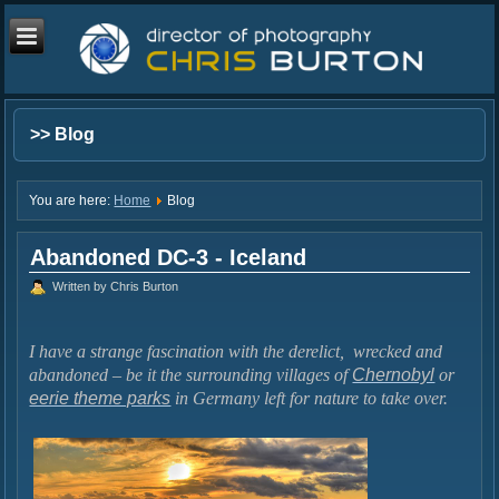
>> Blog
You are here:
Home
Blog
Abandoned DC-3 - Iceland
Written by Chris Burton
I have a strange fascination with the derelict, wrecked and
abandoned – be it the surrounding villages of
Chernobyl
or
eerie theme parks
in Germany left for nature to take over.