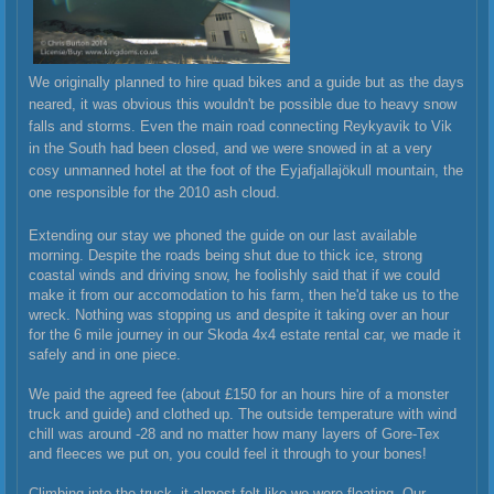
We originally planned to hire quad bikes and a guide but as the days
neared, it was obvious this wouldn't be possible due to heavy snow
falls and storms. Even the main road connecting Reykyavik to Vik
in the South had been closed, and we were snowed in at a very
cosy unmanned hotel at the foot of the
Eyjafjallajökull mountain, the
one responsible for the 2010 ash cloud.
Extending our stay we phoned the guide on our last available
morning. Despite the roads being shut due to thick ice, strong
coastal winds and driving snow, he foolishly said that if we could
make it from our accomodation to his farm, then he'd take us to the
wreck. Nothing was stopping us and despite it taking over an hour
for the 6 mile journey in our Skoda 4x4 estate rental car, we made it
safely and in one piece.
We paid the agreed fee (about £150 for an hours hire of a monster
truck and guide) and clothed up. The outside temperature with wind
chill was around -28 and no matter how many layers of Gore-Tex
and fleeces we put on, you could feel it through to your bones!
Climbing into the truck, it almost felt like we were floating. Our