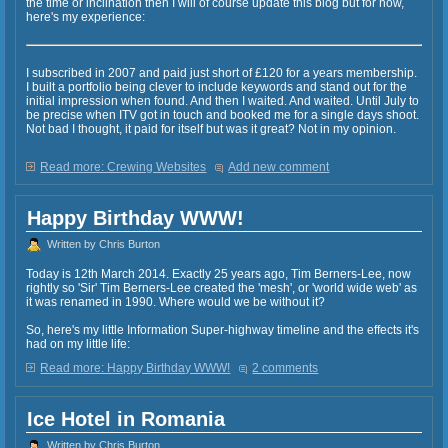
the time or inclination then I will of course update this blog but for now,
here's my experience:
I subscribed in 2007 and paid just short of £120 for a years membership.
I built a portfolio being clever to include keywords and stand out for the
initial impression when found. And then I waited. And waited. Until July to
be precise when ITV got in touch and booked me for a single days shoot.
Not bad I thought, it paid for itself but was it great? Not in my opinion.
Read more: Crewing Websites
Add new comment
Happy Birthday WWW!
Written by Chris Burton
Today is 12th March 2014. Exactly 25 years ago, Tim Berners-Lee, now
rightly so 'Sir' Tim Berners-Lee created the 'mesh', or 'world wide web' as
it was renamed in 1990. Where would we be without it?
So, here's my little Information Super-highway timeline and the effects it's
had on my little life:
Read more: Happy Birthday WWW!
2 comments
Ice Hotel in Romania
Written by Chris Burton