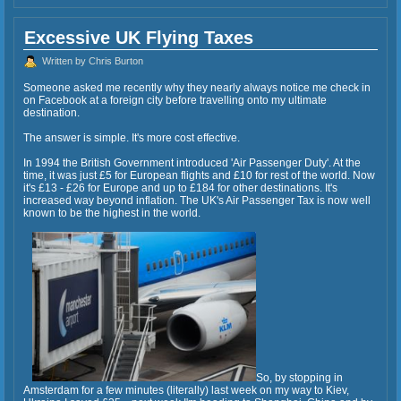
Excessive UK Flying Taxes
Written by Chris Burton
Someone asked me recently why they nearly always notice me check in
on Facebook at a foreign city before travelling onto my ultimate
destination.
The answer is simple. It's more cost effective.
In 1994 the British Government introduced 'Air Passenger Duty'. At the
time, it was just £5 for European flights and £10 for rest of the world. Now
it's £13 - £26 for Europe and up to £184 for other destinations. It's
increased way beyond inflation. The UK's Air Passenger Tax is now well
known to be the highest in the world.
So, by stopping in
Amsterdam for a few minutes (literally) last week on my way to Kiev,