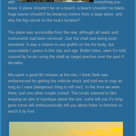
with
everything you
knew: A plane shouldn't be on a beach, a beach shouldn't be black,
huge waves shouldn't be breaking metres from a large plane; and
why the big secret on the exact location?
The plane was accessible from the rear, although all seats and
instruments had been removed. Just the shell and wiring loom
remained. It was a shame to see graffiti on the the body, but
unavoi
dable I guess in this day and age. Bullet holes, were I'm told,
caused by locals using the shell as target practise over the past 4
decades.
We spent a good 90 minutes at the site, I think Derk was
embarressed for getting the vehicile stuck and told me to stay as
long as I want (dangerous thing to tell me!). In the time we were
there, just one other couple visited. The locals seemed to like
keeping an aire of mystique about the site, some tell you it's long
gone some will enthusiastically tell you about holes in fenches to
reach it by foot.