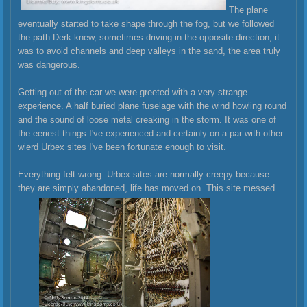
The plane
eventually started to take shape through the fog, but we followed
the path Derk knew, sometimes driving in the opposite direction; it
was to avoid channels and deep valleys in the sand, the area truly
was dangerous.
Getting out of the car we were greeted with a very strange
experience. A half buried plane fuselage with the wind howling round
and the sound of loose metal creaking in the storm. It was one of
the eeriest things I've experienced and certainly on a par with other
wierd Urbex sites I've been fortunate enough to visit.
Everything felt wrong. Urbex sites are normally creepy because
they are simply abandoned, life has moved on. This site messed