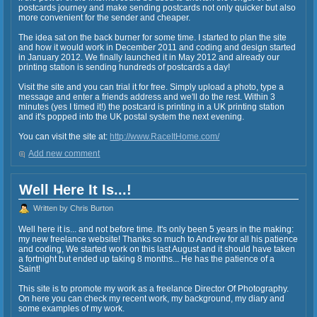
postcards journey and make sending postcards not only quicker but also
more convenient for the sender and cheaper.
The idea sat on the back burner for some time. I started to plan the site
and how it would work in December 2011 and coding and design started
in January 2012. We finally launched it in May 2012 and already our
printing station is sending hundreds of postcards a day!
Visit the site and you can trial it for free. Simply upload a photo, type a
message and enter a friends address and we'll do the rest. Within 3
minutes (yes I timed it!) the postcard is printing in a UK printing station
and it's popped into the UK postal system the next evening.
You can visit the site at:
http://www.RaceItHome.com/
Add new comment
Well Here It Is...!
Written by Chris Burton
Well here it is... and not before time. It's only been 5 years in the making:
my new freelance website! Thanks so much to Andrew for all his patience
and coding, We started work on this last August and it should have taken
a fortnight but ended up taking 8 months... He has the patience of a
Saint!
This site is to promote my work as a freelance Director Of Photography.
On here you can check my recent work, my background, my diary and
some examples of my work.