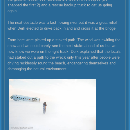
snapped the first 2) and a rescue backup truck to get us going
again.
The next obstacle was a fast flowing river but it was a great relief
when Derk elected to drive back inland and cross it at the bridge!
From here were picked up a staked path. The wind was swirling the
snow and we could barely see the next stake ahead of us but we
now knew we were on the right track. Derk explained that the locals
had staked out a path to the wreck only this year after people were
driving recklessly round the beach, endangering themselves and
damaaging the natural environment.