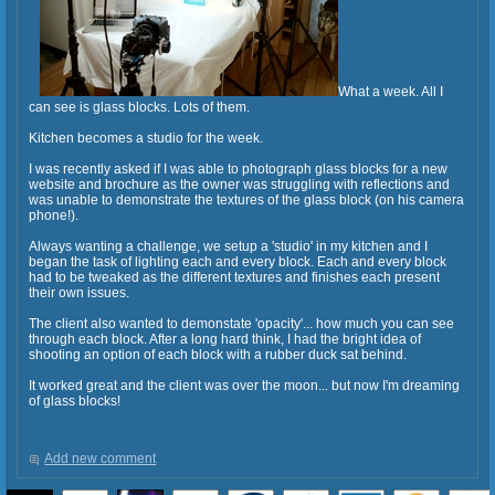
What a week. All I
can see is glass blocks. Lots of them.
Kitchen becomes a studio for the week.
I was recently asked if I was able to photograph glass blocks for a new
website and brochure as the owner was struggling with reflections and
was unable to demonstrate the textures of the glass block (on his camera
phone!).
Always wanting a challenge, we setup a 'studio' in my kitchen and I
began the task of lighting each and every block. Each and every block
had to be tweaked as the different textures and finishes each present
their own issues.
The client also wanted to demonstate 'opacity'... how much you can see
through each block. After a long hard think, I had the bright idea of
shooting an option of each block with a rubber duck sat behind.
It worked great and the client was over the moon... but now I'm dreaming
of glass blocks!
Add new comment