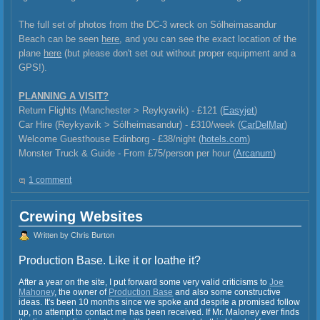
The full set of photos from the DC-3 wreck on Sólheimasandur
Beach can be seen
here
, and you can see the exact location of the
plane
here
(but please don't set out without proper equipment and a
GPS!).
PLANNING A VISIT?
Return Flights (Manchester > Reykyavik) - £121 (
Easyjet
)
Car Hire (Reykyavik >
Sólheimasandur) - £310/week (
CarDelMar
)
Welcome Guesthouse Edinborg - £38/night (
hotels.com
)
Monster Truck & Guide - From £75/person per hour (
Arcanum
)
1 comment
Crewing Websites
Written by Chris Burton
Production Base. Like it or loathe it?
After a year on the site, I put forward some very valid criticisms to
Joe
Mahoney
, the owner of
Production Base
and also some constructive
ideas. It's been 10 months since we spoke and despite a promised follow
up, no attempt to contact me has been received. If Mr. Maloney ever finds