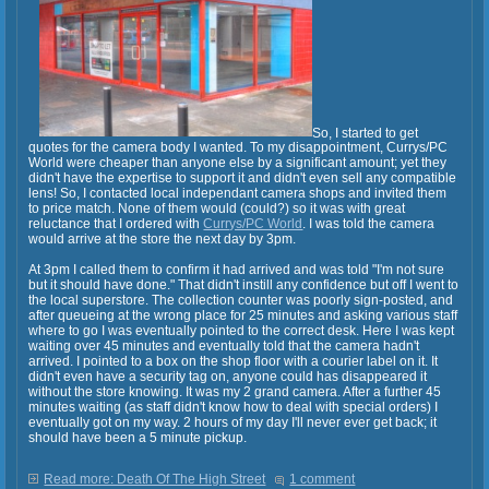
So, I started to get
quotes for the camera body I wanted. To my disappointment, Currys/PC
World were cheaper than anyone else by a significant amount; yet they
didn't have the expertise to support it and didn't even sell any compatible
lens! So, I contacted local independant camera shops and invited them
to price match. None of them would (could?) so it was with great
reluctance that I ordered with
Currys/PC World
. I was told the camera
would arrive at the store the next day by 3pm.
At 3pm I called them to confirm it had arrived and was told "I'm not sure
but it should have done." That didn't instill any confidence but off I went to
the local superstore. The collection counter was poorly sign-posted, and
after queueing at the wrong place for 25 minutes and asking various staff
where to go I was eventually pointed to the correct desk. Here I was kept
waiting over 45 minutes and eventually told that the camera hadn't
arrived. I pointed to a box on the shop floor with a courier label on it. It
didn't even have a security tag on, anyone could has disappeared it
without the store knowing. It was my 2 grand camera. After a further 45
minutes waiting (as staff didn't know how to deal with special orders) I
eventually got on my way. 2 hours of my day I'll never ever get back; it
should have been a 5 minute pickup.
Read more: Death Of The High Street
1 comment