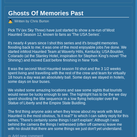
Ghosts Of Memories Past
Written by Chris Burton
Pick TV (ex Sky Three) have just started to show a re-run of Most
Haunted Season 12, known to fans as 'The USA Series'.
It's nearly 4 years since I shot this series and it's brought memories
flooding back to me; it was one of the most enjoyable jobs I've done. We
started inMost Haunted Team at Waverly Hills, Kentucky, USA Boulder,
Colarado (at the Stanley Hotel, inspiration for Stephen King's novel 'The
Shining') and moved East before finishing in New York.
It was the second Most Haunted season I'd shot and the 3 1/2 weeks
spent living and travelling with the rest of the crew and team for virtually
18 hours a day was an absolutely ball. Some days we stayed in hotels,
some days on tour buses.
We visited some amazing locations and saw some sights that tourists
would never be lucky enough to see. The highlight has to be the we day
spent shooting the title sequence in a low flying helicopter over the
Statue of Liberty and the Empire State Buidling.
The first thing anyone asks when they know about my work with Most
Haunted is the most obvious, 'Is it real?' to which I can safely reply for this
series, 'There's certainly some things I can't explain'. Although I was
behind the camera the things I witnessed (often off camera) leave me
with no doubt that there are some things we just don't yet understand.
Add new comment