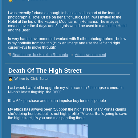
I was recently fortunate enough to be selected as part of the team to
photograph a Hotel Of Ice on behalf of Ciuc Beer. I was invited to the
Hotel at the top of the Făgăraş Mountains in Romania. The images
created over the 4 days and 3 nights would be used to market the Hotel
and the Beer.
In very harsh environments I worked with 5 other photographers, below
is my portfolio from the trip (click an image and use the left and right
curser keys to move through):
Read more: Ice Hotel in Romania
Add new comment
Death Of The High Street
Written by Chris Burton
Last week I wanted to upgrade my stills camera / timelapse camera to
Nikon's latest flagship, the
D800
.
It's a £2k purchase and not an impulse buy for most people.
My ethos has always been 'Support the high street'; Mary Portas claims
she's doing her best but it's not high profile TV faces that's going to save
the high street, it's you and me spending there.