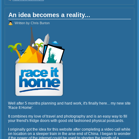
An idea becomes a reality...
Written by Chris Burton
Well after 5 months planning and hard work, it's finally here... my new site
'Race It Home'.
It combines my love of travel and photography and is an easy way to fill
your friend's fridge doors with good old fashioned physical postcards.
I originally got the idea for this website after completing a video call while
on location on a sleeper train in the arse end of China. I began to wonder
if the power of the internet could be used to shorten the length of a