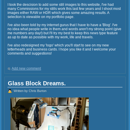
I took the descision to add some still images to this website, I've had
many Commissions for my stills work this last few years and I shoot most
images either RAW or HDR which gives some amazing results. A
selection is viewable on my portfolio page.
I've also been told by my internet gurus that I have to have a 'Blog'. I've
no idea what people write in them and words aren't my strong point (give
me numbers any day!) but I'll try my best to keep this news type feature
as up to date as possible with my work, life and travels.
I've also redesigned my 'logo' which you'll start to see on my new
letterheads and business cards. I hope you like it and I welcome your
comments and suggestions!
Add new comment
Glass Block Dreams.
Written by Chris Burton