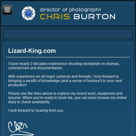
Lizard-King.com
I have nearly 2 decades experience shooting worldwide on dramas,
commercials and documentaries.
With experience on all major cameras and formats, I look forward to
bringing a wealth of knowledge (and a sense of humour!) to your next
production!
Please use the links above to explore my recent work, equipment and
resume. When you're ready to book me, you can even browse my online
diary to check availability.
I look forward to hearing from you,