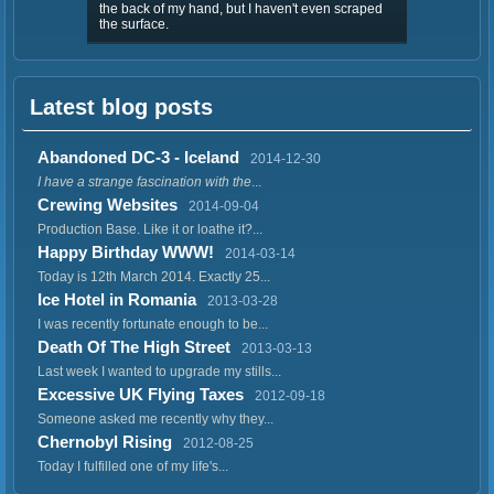
the back of my hand, but I haven't even scraped
the surface.
Latest blog posts
Abandoned DC-3 - Iceland
2014-12-30
I have a strange fascination with the
...
Crewing Websites
2014-09-04
Production Base. Like it or loathe it?...
Happy Birthday WWW!
2014-03-14
Today is 12th March 2014. Exactly 25...
Ice Hotel in Romania
2013-03-28
I was recently fortunate enough to be...
Death Of The High Street
2013-03-13
Last week I wanted to upgrade my stills...
Excessive UK Flying Taxes
2012-09-18
Someone asked me recently why they...
Chernobyl Rising
2012-08-25
Today I fulfilled one of my life's...