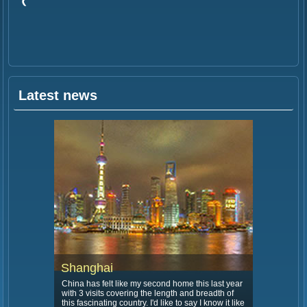
Latest news
Shanghai
China has felt like my second home this last year
with 3 visits covering the length and breadth of
this fascinating country. I'd like to say I know it like